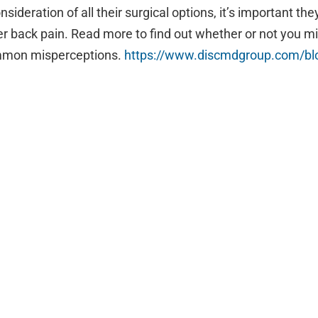
ideration of all their surgical options, it’s important the
ower back pain. Read more to find out whether or not you 
ommon misperceptions.
https://www.
discmdgroup.com/blo