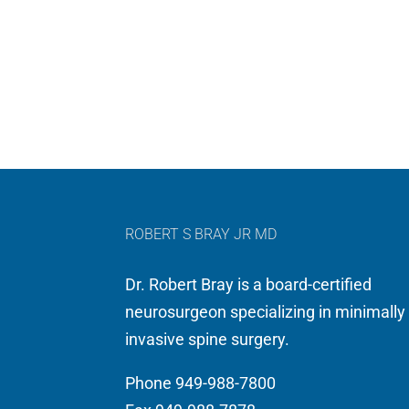
ROBERT S BRAY JR MD
Dr. Robert Bray is a board-certified
neurosurgeon specializing in minimally
invasive spine surgery.
Phone 949-988-7800