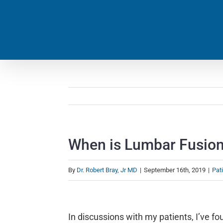
Skip
to
content
When is Lumbar Fusio
By
Dr. Robert Bray, Jr MD
|
September 16th, 2019
|
Pat
View
Larger
In discussions with my patients, I’ve 