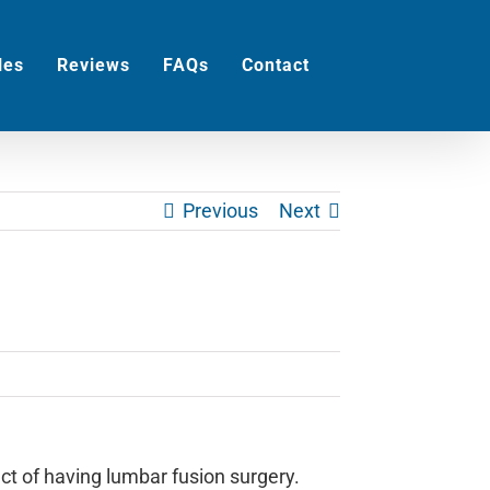
les
Reviews
FAQs
Contact
Previous
Next
ct of having lumbar fusion surgery.