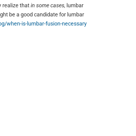
y realize that
in some cases,
lumbar
might be a good candidate for lumbar
g/when-is-
lumbar-fusion-necessary