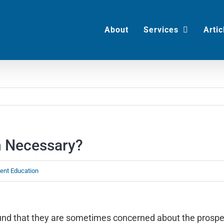
About
Services
Artic
n Necessary?
ient Education
found that they are sometimes concerned about the prospe