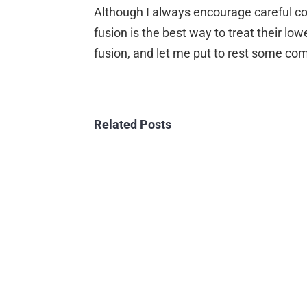
Image
Although I always encourage careful cons
fusion is the best way to treat their l
fusion, and let me put to rest some c
Related Posts