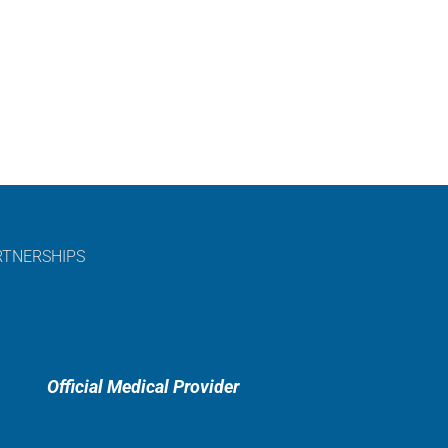
RTNERSHIPS
Official Medical Provider