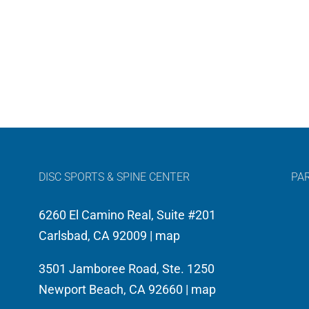
DISC SPORTS & SPINE CENTER
PA
6260 El Camino Real, Suite #201
Carlsbad, CA 92009 |
map
3501 Jamboree Road, Ste. 1250
Newport Beach, CA 92660 |
map