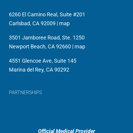
6260 El Camino Real, Suite #201
Carlsbad, CA 92009 |
map
3501 Jamboree Road, Ste. 1250
Newport Beach, CA 92660 |
map
4551 Glencoe Ave, Suite 145
Marina del Rey, CA 90292
PARTNERSHIPS
Official Medical Provider