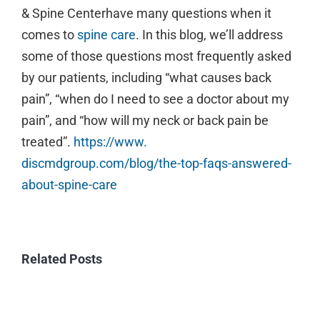
Image
& Spine Centerhave many questions when it
comes to
spine care
. In this blog, we’ll address
some of those questions most frequently asked
by our patients, including “what causes back
pain”, “when do I need to see a doctor about my
pain”, and “how will my neck or back pain be
treated”.
https://www.
discmdgroup.com/blog/the-top-
faqs-answered-
about-spine-care
Related Posts