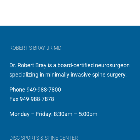
ROBERT S BRAY JR MD
Dr. Robert Bray is a board-certified neurosurgeon
specializing in minimally invasive spine surgery.
Phone 949-988-7800
Fax 949-988-7878
Monday – Friday: 8:30am – 5:00pm
DISC SPORTS & SPINE CENTER