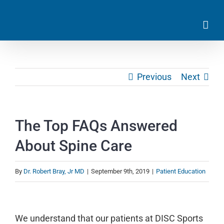
Skip
to
content
Previous
Next
The Top FAQs Answered
About Spine Care
By
Dr. Robert Bray, Jr MD
|
September 9th, 2019
|
Patient Education
View
Larger
We understand that our patients at DISC Sports