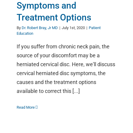
Symptoms and
Treatment Options
By
Dr. Robert Bray, Jr MD
|
July 1st, 2020
|
Patient
Education
If you suffer from chronic neck pain, the
source of your discomfort may be a
herniated cervical disc. Here, we'll discuss
cervical herniated disc symptoms, the
causes and the treatment options
available to correct this [...]
Read More