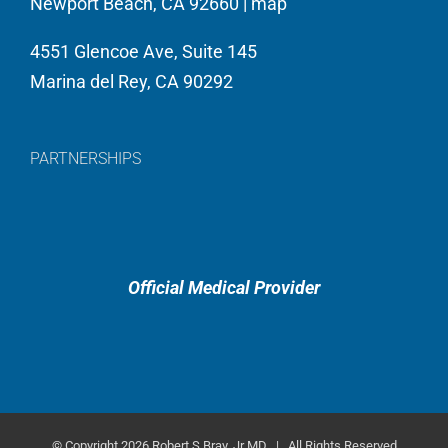
Newport Beach, CA 92660 |
map
4551 Glencoe Ave, Suite 145
Marina del Rey, CA 90292
PARTNERSHIPS
Official Medical Provider
© Copyright
2026 Robert S Bray, Jr MD | All Rights Reserved