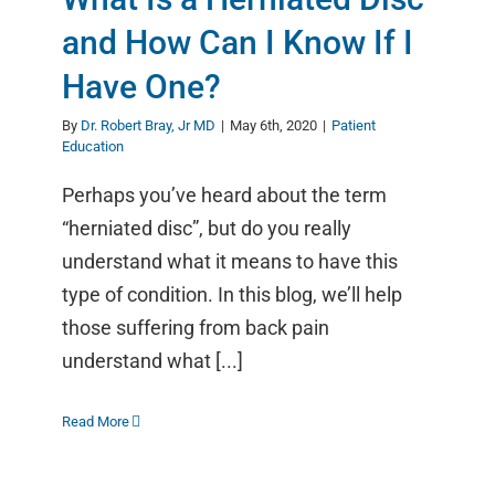
and How Can I Know If I
Have One?
By
Dr. Robert Bray, Jr MD
|
May 6th, 2020
|
Patient
Education
Perhaps you’ve heard about the term
“herniated disc”, but do you really
understand what it means to have this
type of condition. In this blog, we’ll help
those suffering from back pain
understand what [...]
Read More