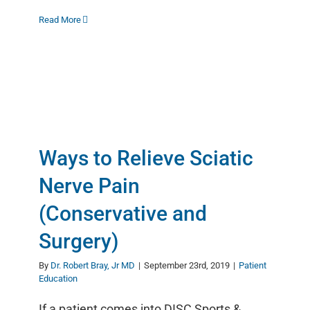
Read More
Ways to Relieve Sciatic
Nerve Pain
(Conservative and
Surgery)
By
Dr. Robert Bray, Jr MD
|
September 23rd, 2019
|
Patient
Education
If a patient comes into DISC Sports &