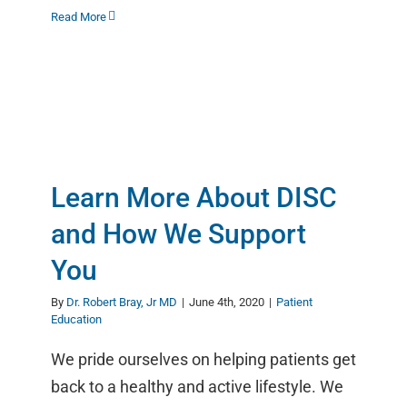
Read More
Learn More About DISC
and How We Support
You
By
Dr. Robert Bray, Jr MD
|
June 4th, 2020
|
Patient
Education
We pride ourselves on helping patients get
back to a healthy and active lifestyle. We