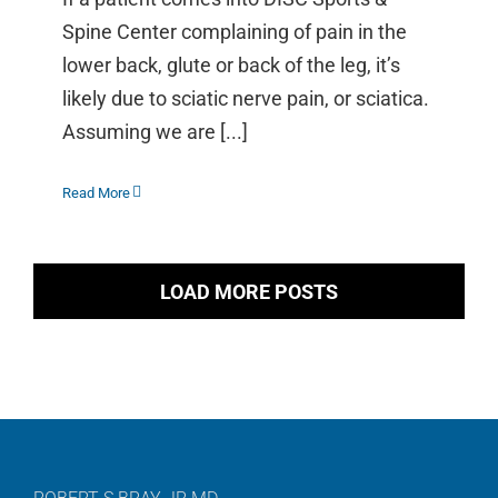
Spine Center complaining of pain in the
lower back, glute or back of the leg, it’s
likely due to sciatic nerve pain, or sciatica.
Assuming we are [...]
Read More
LOAD MORE POSTS