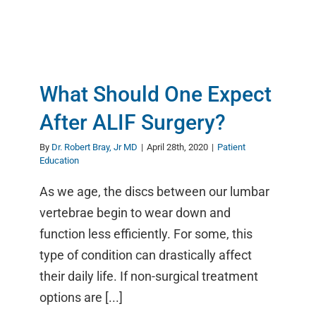
What Should One Expect
After ALIF Surgery?
By
Dr. Robert Bray, Jr MD
|
April 28th, 2020
|
Patient
Education
As we age, the discs between our lumbar
vertebrae begin to wear down and
function less efficiently. For some, this
type of condition can drastically affect
their daily life. If non-surgical treatment
options are [...]