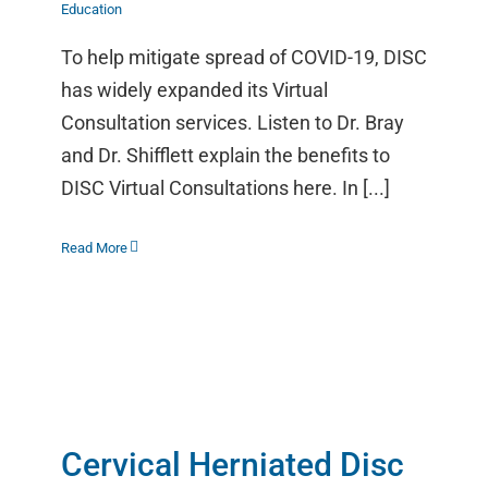
Education
To help mitigate spread of COVID-19, DISC
has widely expanded its Virtual
Consultation services. Listen to Dr. Bray
and Dr. Shifflett explain the benefits to
DISC Virtual Consultations here. In [...]
Read More
Cervical Herniated Disc