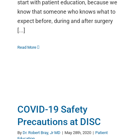
start with patient education, because we
know that someone who knows what to
expect before, during and after surgery
[...]
Read More
COVID-19 Safety
Precautions at DISC
By
Dr. Robert Bray, Jr MD
|
May 28th, 2020
|
Patient
Education