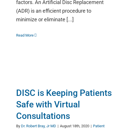
factors. An Artificial Disc Replacement
(ADR) is an efficient procedure to
minimize or eliminate [...]
Read More
DISC is Keeping Patients
Safe with Virtual
Consultations
By
Dr. Robert Bray, Jr MD
|
August 18th, 2020
|
Patient