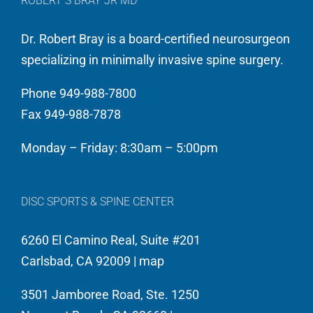
ROBERT S BRAY JR MD
Dr. Robert Bray is a board-certified neurosurgeon
specializing in minimally invasive spine surgery.
Phone 949-988-7800
Fax 949-988-7878
Monday – Friday: 8:30am – 5:00pm
DISC SPORTS & SPINE CENTER
6260 El Camino Real, Suite #201
Carlsbad, CA 92009 |
map
3501 Jamboree Road, Ste. 1250