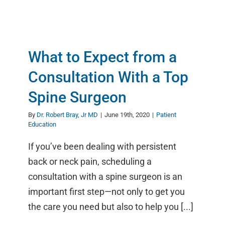
What to Expect from a
Consultation With a Top
Spine Surgeon
By
Dr. Robert Bray, Jr MD
|
June 19th, 2020
|
Patient
Education
If you’ve been dealing with persistent
back or neck pain, scheduling a
consultation with a spine surgeon is an
important first step—not only to get you
the care you need but also to help you [...]