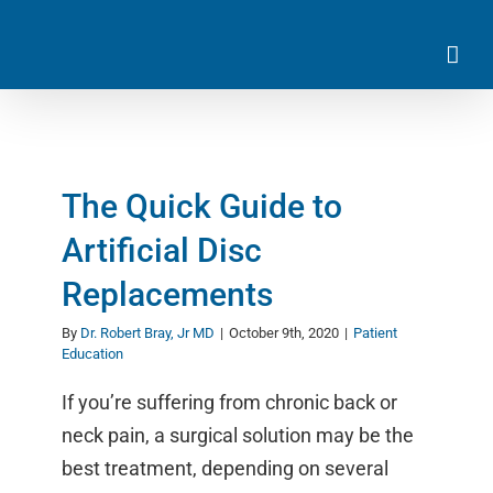
Skip
to
content
The Quick Guide to
Artificial Disc
Replacements
By
Dr. Robert Bray, Jr MD
|
October 9th, 2020
|
Patient
Education
If you’re suffering from chronic back or
neck pain, a surgical solution may be the
best treatment, depending on several