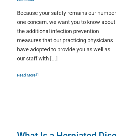
Because your safety remains our number
one concern, we want you to know about
the additional infection prevention
measures that our practicing physicians
have adopted to provide you as well as
our staff with [...]
Read More
What Is a Herniated Disc