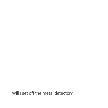
Will I set off the metal detector?