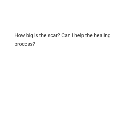
How big is the scar? Can I help the healing
process?