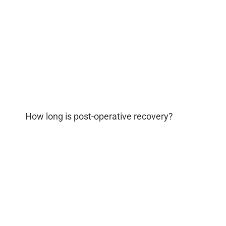
How long is post-operative recovery?