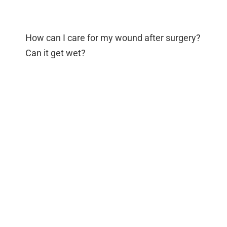
How can I care for my wound after surgery?
Can it get wet?