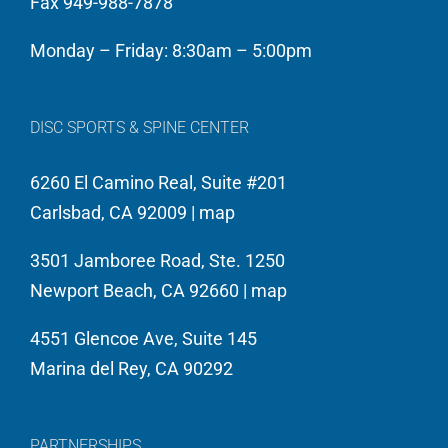
Fax 949-988-7878
Monday – Friday: 8:30am – 5:00pm
DISC SPORTS & SPINE CENTER
6260 El Camino Real, Suite #201
Carlsbad, CA 92009 |
map
3501 Jamboree Road, Ste. 1250
Newport Beach, CA 92660 |
map
4551 Glencoe Ave, Suite 145
Marina del Rey, CA 90292
PARTNERSHIPS