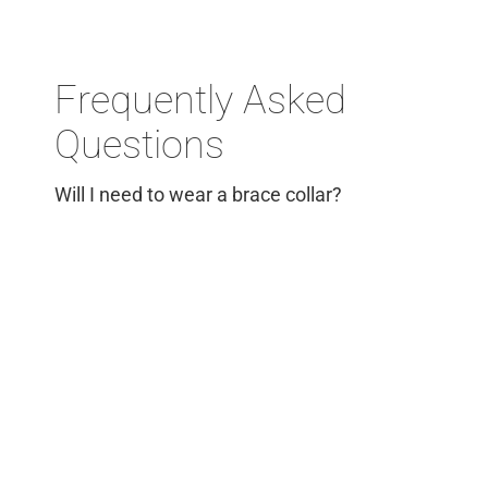
Frequently Asked
Questions
Will I need to wear a brace collar?