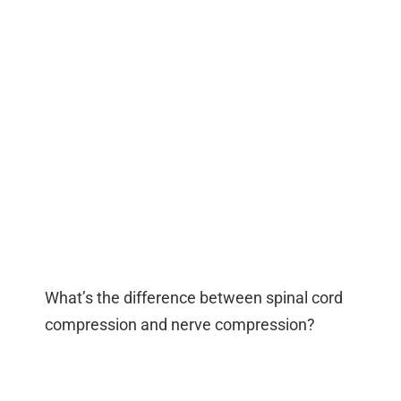
What’s the difference between spinal cord
compression and nerve compression?