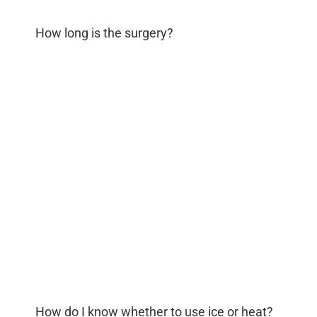
How long is the surgery?
How do I know whether to use ice or heat?