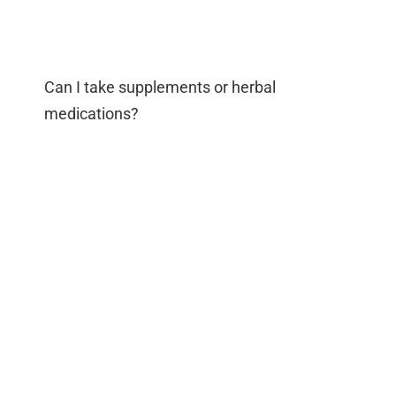
Can I take supplements or herbal
medications?