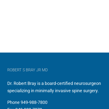
ROBERT S BRAY JR MD
Dr. Robert Bray is a board-certified neurosurgeon
specializing in minimally invasive spine surgery.
Phone 949-988-7800