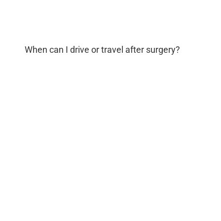
When can I drive or travel after surgery?