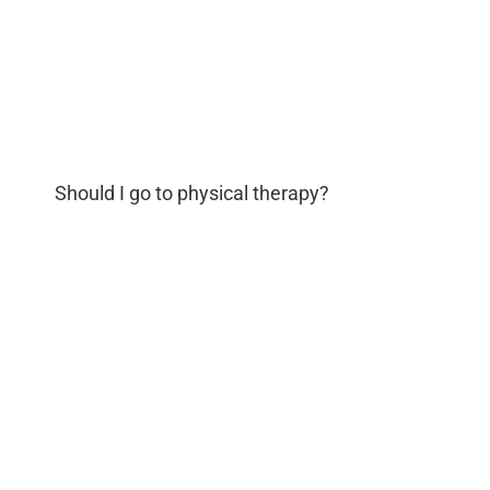
Should I go to physical therapy?