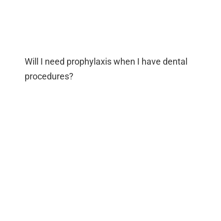
Will I need prophylaxis when I have dental
procedures?