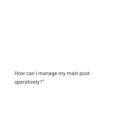
How can I manage my main post-
operatively?”