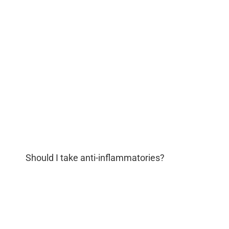
Should I take anti-inflammatories?