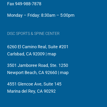
Fax 949-988-7878
care
unparalleled
of
experience….so
Monday – Friday: 8:30am – 5:00pm
the
I
LA
know
Kings,
what
DISC SPORTS & SPINE CENTER
America’s
it
6260 El Camino Real, Suite #201
Cup
takes
Carlsbad, CA 92009 |
map
Sailing
to
Oracle
run
3501 Jamboree Road, Ste. 1250
Team
a
Newport Beach, CA 92660 |
map
USA
tight
&
ship…
4551 Glencoe Ave, Suite 145
Red
And
Marina del Rey, CA 90292
Bull
run
North
it