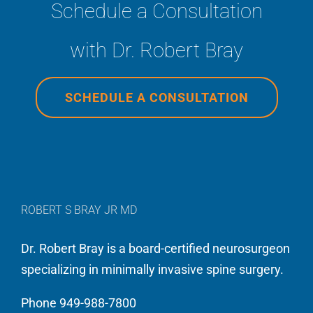
Schedule a Consultation
All
and
from
roads
spend
top
with Dr. Robert Bray
were
my
to
paved
life
bottom.”
to
devoted
SCHEDULE A CONSULTATION
Dr.
to
Robert
giving
Bray,
my
Jr.!
patients
You
not
ROBERT S BRAY JR MD
know,
only
the
great
Dr. Robert Bray is a board-certified neurosurgeon
surgeon
results,
specializing in minimally invasive spine surgery.
that
but
Phone 949-988-7800
takes
an