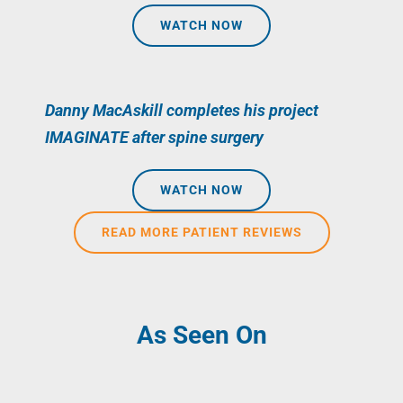
WATCH NOW
Danny MacAskill completes his project
IMAGINATE after spine surgery
WATCH NOW
READ MORE PATIENT REVIEWS
As Seen On