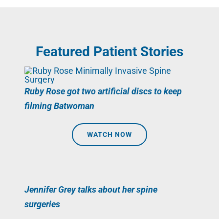
Featured Patient Stories
Ruby Rose got two artificial discs to keep
filming Batwoman
WATCH NOW
Jennifer Grey talks about her spine
surgeries