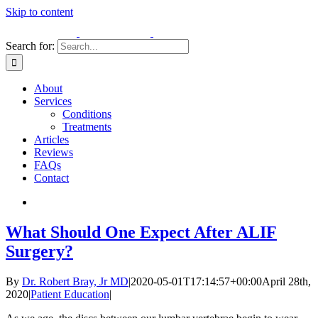
Skip to content
Search for:
About
Services
Conditions
Treatments
Articles
Reviews
FAQs
Contact
What Should One Expect After ALIF
Surgery?
By
Dr. Robert Bray, Jr MD
|
2020-05-01T17:14:57+00:00
April 28th,
2020
|
Patient Education
|