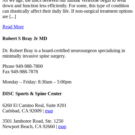
As we age, the discs between our lumbar vertebrae begin to wear
down and function less efficiently. For some, this type of condition
can drastically affect their daily life. If non-surgical treatment options
are [...]
Read More
Robert S Bray Jr MD
Dr. Robert Bray is a board-certified neurosurgeon specializing in
minimally invasive spine surgery.
Phone 949-988-7800
Fax 949-988-7878
Monday – Friday: 8:30am – 5:00pm
DISC Sports & Spine Center
6260 El Camino Real, Suite #201
Carlsbad, CA 92009 |
map
3501 Jamboree Road, Ste. 1250
Newport Beach, CA 92660 |
map